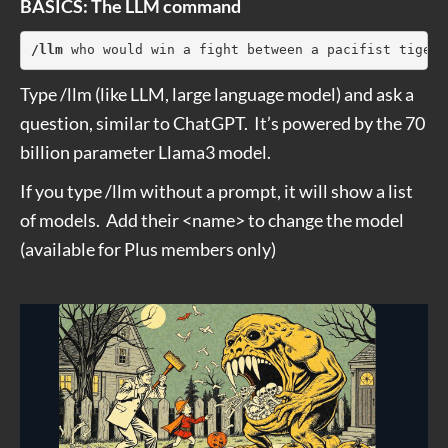
BASICS: The LLM command
/llm
 who would win a fight between a pacifist tiger 
Type /llm (like LLM, large language model) and ask a
question, similar to ChatGPT. It’s powered by the 70
billion parameter Llama3 model.
If you type /llm without a prompt, it will show a list
of models. Add their <name> to change the model
(available for Plus members only)