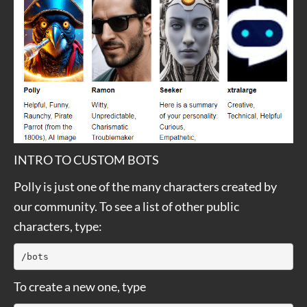
INTRO TO CUSTOM BOTS
Polly is just one of the many characters created by
our community. To see a list of other public
characters, type:
/bots
To create a new one, type