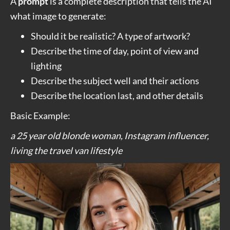
A
prompt
is a complete description that tells the AI
what image to generate:
Should it be realistic? A type of artwork?
Describe the time of day, point of view and
lighting
Describe the subject well and their actions
Describe the location last, and other details
Basic Example:
a 25 year old blonde woman, Instagram influencer,
living the travel van lifestyle