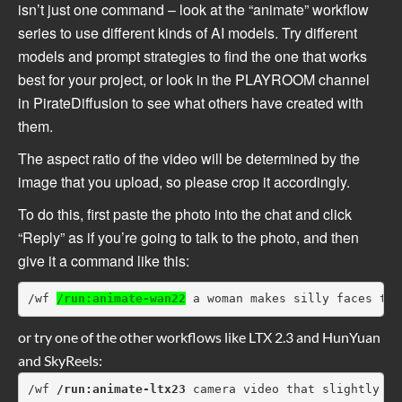
isn’t just one command – look at the “animate” workflow
series to use different kinds of AI models. Try different
models and prompt strategies to find the one that works
best for your project, or look in the PLAYROOM channel
in PirateDiffusion to see what others have created with
them.
The aspect ratio of the video will be determined by the
image that you upload, so please crop it accordingly.
To do this, first paste the photo into the chat and click
“Reply” as if you’re going to talk to the photo, and then
give it a command like this:
/wf 
/run:animate-wan22
 a woman makes silly faces tow
or try one of the other workflows like LTX 2.3 and HunYuan
and SkyReels:
/wf 
/run:animate-ltx23
 camera video that slightly ch