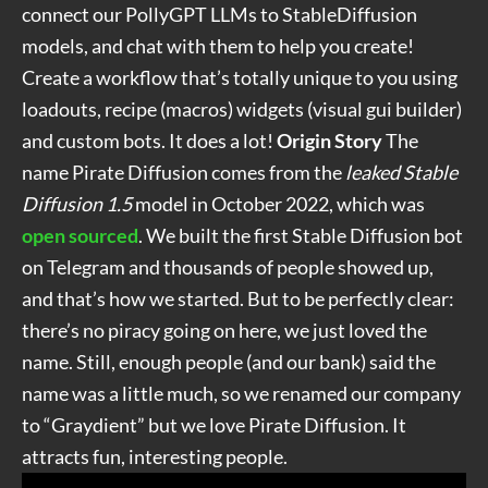
connect our PollyGPT LLMs to StableDiffusion
models, and chat with them to help you create!
Create a workflow that’s totally unique to you using
loadouts, recipe (macros) widgets (visual gui builder)
and custom bots. It does a lot!
Origin Story
The
name Pirate Diffusion comes from the
leaked Stable
Diffusion 1.5
model in October 2022, which was
open sourced
. We built the first Stable Diffusion bot
on Telegram and thousands of people showed up,
and that’s how we started. But to be perfectly clear:
there’s no piracy going on here, we just loved the
name. Still, enough people (and our bank) said the
name was a little much, so we renamed our company
to “Graydient” but we love
Pirate Diffusion. It
attracts fun, interesting people.