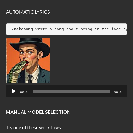
AUTOMATIC LYRICS
 /
makesong
 Write a song about being in the face by a
Audio
00:00
00:00
Player
MANUAL MODEL SELECTION
Try one of these workflows: