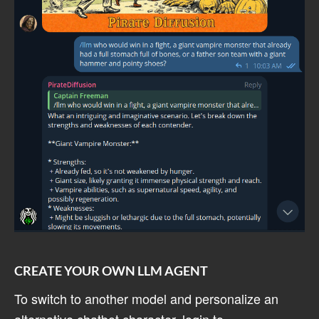
CREATE YOUR OWN LLM AGENT
To switch to another model and personalize an
alternative chatbot character, login to