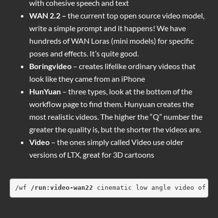
with cohesive speech and text
WAN 2.2 –
the current top open source video model,
write a simple prompt and it happens! We have
hundreds of WAN Loras (mini models) for specific
poses and effects. It’s quite good.
Boringvideo
– creates lifelike ordinary videos that
look like they came from an iPhone
HunYuan
– three types, look at the bottom of the
workflow page to find them. Hunyuan creates the
most realistic videos. The higher the “Q” number the
greater the quality is, but the shorter the videos are.
Video
– the ones simply called Video use older
versions of LTX, great for 3D cartoons
/wf 
/run:video-wan22
 cinematic low angle video of a 