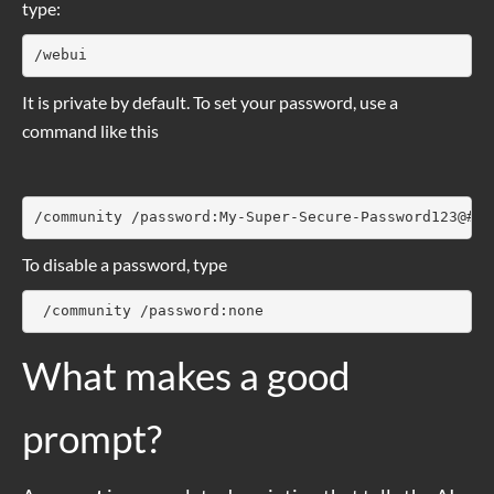
type:
/webui
It is private by default. To set your password, use a
command like this
/community /password:My-Super-Secure-Password123@#$%
To disable a password, type
 /community /password:none
What makes a good
prompt?