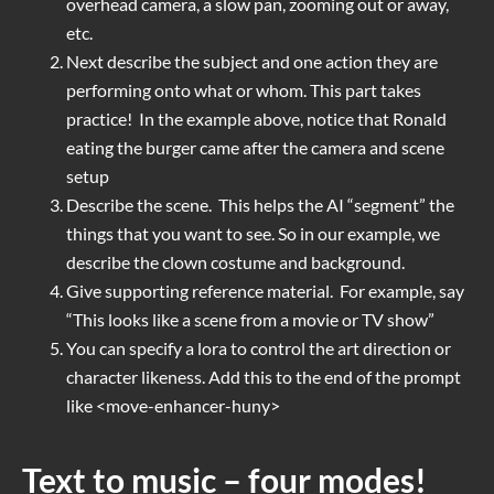
overhead camera, a slow pan, zooming out or away,
etc.
Next describe the subject and one action they are
performing onto what or whom. This part takes
practice! In the example above, notice that Ronald
eating the burger came after the camera and scene
setup
Describe the scene. This helps the AI “segment” the
things that you want to see. So in our example, we
describe the clown costume and background.
Give supporting reference material. For example, say
“This looks like a scene from a movie or TV show”
You can specify a lora to control the art direction or
character likeness. Add this to the end of the prompt
like <move-enhancer-huny>
Text to music – four modes!