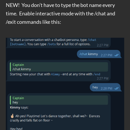
NEW! You don’t have to type the bot name every
time. Enable interactive mode with the /chat and
/exit commands like this: