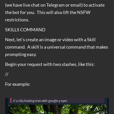
(we have live chat on Telegram or email) to activate
the bot for you. This will also lift the NSFW
restrictions.
SKILLS COMMAND
Next, let’s create an image or video with a Skill
command. A skill is a universal command that makes
prompting easy.
Begin your request with two slashes, like this:
//
For example: