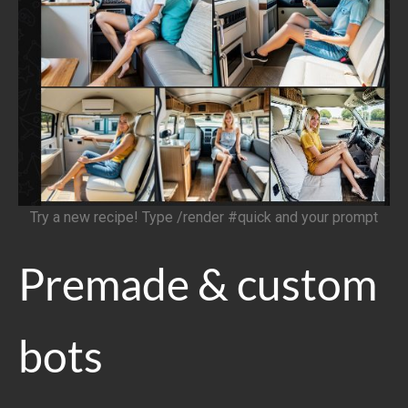
Try a new recipe! Type /render #quick and your prompt
Premade & custom
bots