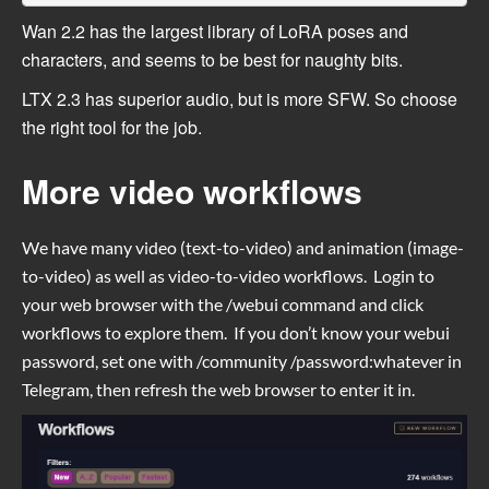
Wan 2.2 has the largest library of LoRA poses and
characters, and seems to be best for naughty bits.
LTX 2.3 has superior audio, but is more SFW. So choose
the right tool for the job.
More video workflows
We have many video (text-to-video) and animation (image-
to-video) as well as video-to-video workflows. Login to
your web browser with the /webui command and click
workflows to explore them. If you don’t know your webui
password, set one with /community /password:whatever in
Telegram, then refresh the web browser to enter it in.