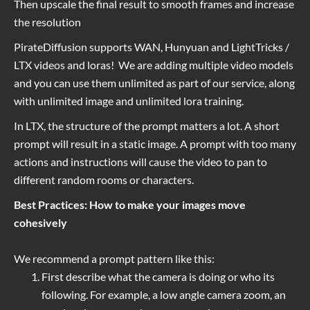
Then upscale the final result to smooth frames and increase
the resolution
PirateDiffusion supports WAN, Hunyuan and LightTricks /
LTX videos and loras! We are adding multiple video models
and you can use them unlimited as part of our service, along
with unlimited image and unlimited lora training.
In LTX, the structure of the prompt matters a lot. A short
prompt will result in a static image. A prompt with too many
actions and instructions will cause the video to pan to
different random rooms or characters.
Best Practices: How to make your images move
cohesively
We recommend a prompt pattern like this:
First describe what the camera is doing or who its
following. For example, a low angle camera zoom, an