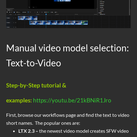
Manual video model selection:
Text-to-Video
Step-by-Step tutorial &
examples:
https://youtu.be/21kBNiR1Jro
First, browse our workflows page and find the text to video
short names. The popular ones are:
LTX 2.3 –
the newest video model creates SFW video