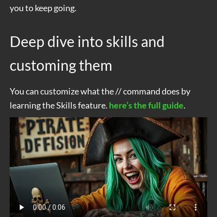
you to keep going.
Deep dive into skills and
customing them
You can customize what the // command does by
learning the Skills feature.
here’s the full guide
.