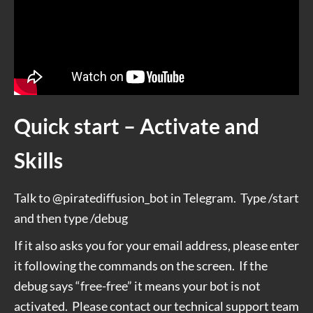
Quick start – Activate and
Skills
Talk to @piratediffusion_bot in Telegram. Type /start
and then type /debug
If it also asks you for your email address, please enter
it following the commands on the screen.
If the
debug says “free-free” it means your bot is not
activated.
Please contact our technical support team