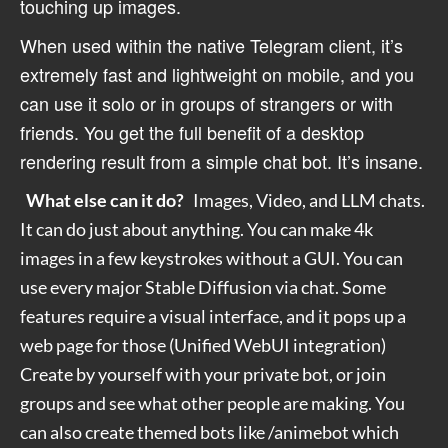
touching up images.
When used within the native Telegram client, it’s
extremely fast and lightweight on mobile, and you
can use it solo or in groups of strangers or with
friends. You get the full benefit of a desktop
rendering result from a simple chat bot. It’s insane.
What else can it do?
Images, Video, and LLM chats.
It can do just about anything. You can make 4k
images in a few keystrokes without a GUI.
You can
use every major Stable Diffusion via chat. Some
features require a visual interface, and it pops up a
web page for those (Unified WebUI integration)
Create by yourself with your private bot, or join
groups and see what other people are making. You
can also create themed bots like /animebot which