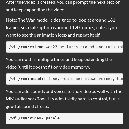
After the video is created, you can prompt the next section
and keep expanding the video.
Note: The Wan model is designed to loop at around 161
frames, so a safe option is around 120 frames, unless you
want to see the animation loop and repeat itself.
/wf 
/run:extend-wan22
 he turns around and runs into 
You can do this multiple times and keep extending the
video (until it doesn’t fit on video memory).
/wf 
/run:mmaudio 
funny music and clown voices, burge
You can add sounds and voices to the video as well with the
MMaudio workflow. It’s admittedly hard to control, but is
good at sound effects.
/wf 
/run:video-upscale