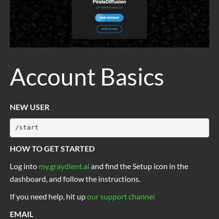
Account Basics
NEW USER
/start
HOW TO GET STARTED
Log into
my.graydient.ai
and find the Setup icon in the
dashboard, and follow the instructions.
If you need help, hit up
our support channel
EMAIL