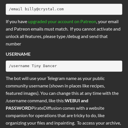
/email 
billy@crystal.com
If you have
upgraded your account on Patreon
, your email
and Patreon emails must match. If you cannot activate and
unlock all features, please type /debug and send that
number
USERNAME
/username Tiny Dancer
The bot will use your Telegram name as your public
community username (shown in places like recipes,
featured images). You can change this at any time with the
/username command, like this:
WEBUI and
PASSWORD
PirateDiffusion comes with a website
companion for operations that are tricky to do, like
organizing your files and inpainting. To access your archive,