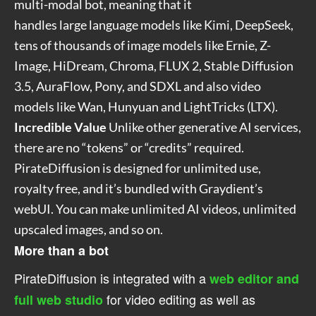
multi-modal bot, meaning that it
handles large language models like Kimi, DeepSeek,
tens of thousands of image models like Ernie, Z-
Image, HiDream, Chroma, FLUX 2, Stable Diffusion
3.5, AuraFlow, Pony, and SDXL and also video
models like Wan, Hunyuan and LightTricks (LTX).
Incredible Value
Unlike other generative AI services,
there are no “tokens” or “credits” required.
PirateDiffusion is designed for unlimited use,
royalty free, and it’s bundled with Graydient’s
webUI. You can make unlimited AI videos, unlimited
upscaled images, and so on.
More than a bot
PirateDiffusion is integrated with a
web editor and
for video editing as well as
full web studio