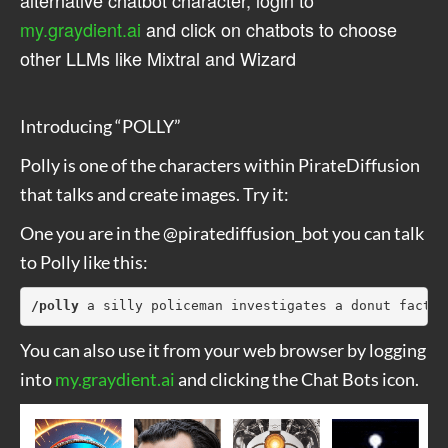
my.graydient.ai
and click on chatbots to choose
other LLMs like Mixtral and Wizard
Introducing “POLLY”
Polly is one of the characters within PirateDiffusion
that talks and create images. Try it:
One you are in the @piratediffusion_bot you can talk
to Polly like this:
/polly
 a silly policeman investigates a donut factor
You can also use it from your web browser by logging
into
my.graydient.ai
and clicking the Chat Bots icon.