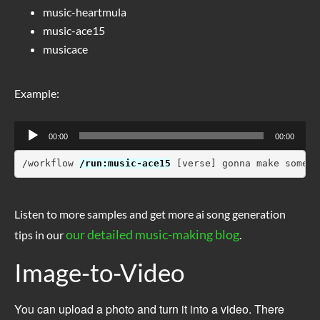
music-heartmula
music-ace15
musicace
Example:
Audio
00:00
00:00
Player
/workflow 
/run:music-ace15
 [verse] gonna make some s
Listen to more samples and get more ai song generation
our detailed music-making blog
tips in our
.
Image-to-Video
You can upload a photo and turn it into a video. There