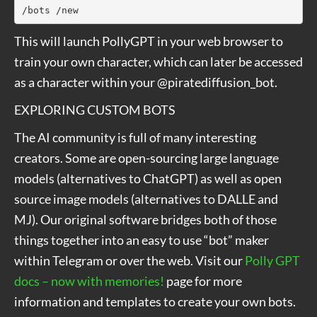
/bots /new
This will launch PollyGPT in your web browser to
train your own character, which can later be accessed
as a character within your @piratediffusion_bot.
EXPLORING CUSTOM BOTS
The AI community is full of many interesting
creators. Some are open-sourcing large language
models (alternatives to ChatGPT) as well as open
source image models (alternatives to DALLE and
MJ). Our original software bridges both of those
things together into an easy to use “bot” maker
within Telegram or over the web. Visit our
Polly GPT
docs – now with memories!
page for more
information and templates to create your own bots.