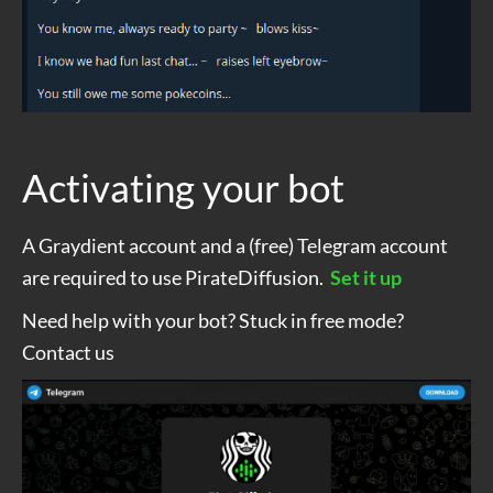
Activating your bot
A Graydient account and a (free) Telegram account
are required to use PirateDiffusion.
Set it up
Need help with your bot? Stuck in free mode?
Contact us