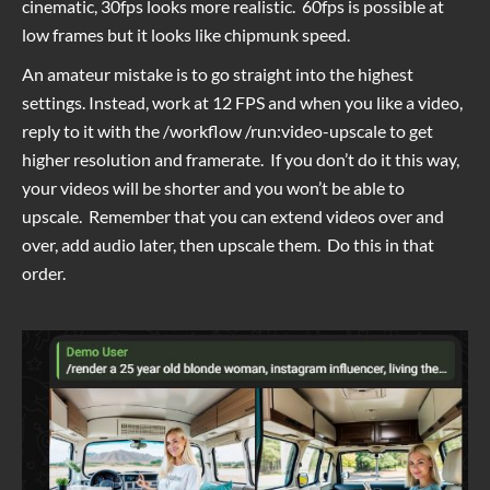
cinematic, 30fps looks more realistic. 60fps is possible at
low frames but it looks like chipmunk speed.
An amateur mistake is to go straight into the highest
settings. Instead, work at 12 FPS and when you like a video,
reply to it with the /workflow /run:video-upscale to get
higher resolution and framerate. If you don’t do it this way,
your videos will be shorter and you won’t be able to
upscale. Remember that you can extend videos over and
over, add audio later, then upscale them. Do this in that
order.