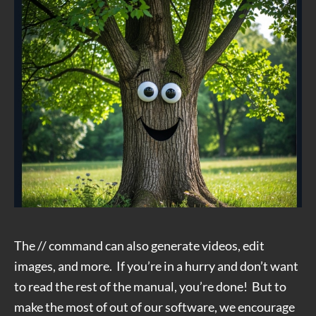
The // command can also generate videos, edit
images, and more. If you’re in a hurry and don’t want
to read the rest of the manual, you’re done! But to
make the most of out of our software, we encourage