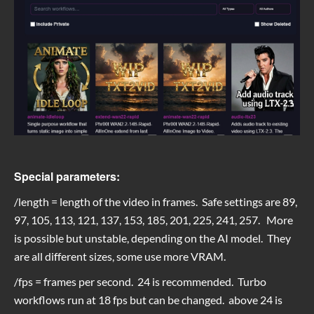
Special parameters:
/length = length of the video in frames. Safe settings are 89,
97, 105, 113, 121, 137, 153, 185, 201, 225, 241, 257. More
is possible but unstable, depending on the AI model. They
are all different sizes, some use more VRAM.
/fps = frames per second. 24 is recommended. Turbo
workflows run at 18 fps but can be changed. above 24 is