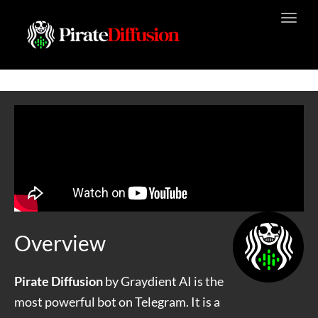
Toggl
navig
Overview
Pirate Diffusion
by Graydient AI is the
most powerful bot on Telegram. It is a