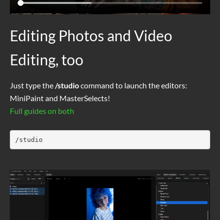
Editing Photos and Video
Editing, too
Just type the
/studio
command to launch the editors:
MiniPaint and MasterSelects!
Full guides on both
/studio