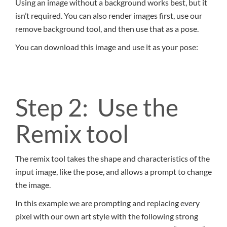
Using an image without a background works best, but it
isn’t required. You can also render images first, use our
remove background tool, and then use that as a pose.
You can download this image and use it as your pose:
Step 2: Use the
Remix tool
The remix tool takes the shape and characteristics of the
input image, like the pose, and allows a prompt to change
the image.
In this example we are prompting and replacing every
pixel with our own art style with the following strong