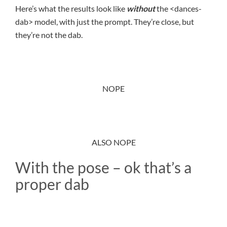
Here’s what the results look like
without
the <dances-
dab> model, with just the prompt. They’re close, but
they’re not the dab.
NOPE
ALSO NOPE
With the pose – ok that’s a
proper dab