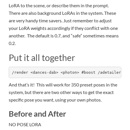
LoRA to the scene, or describe them in the prompt.
There are also background LoRAs in the system. These
are very handy time savers. Just remember to adjust
your LoRA weights accordingly if they conflict with one
another. The default is 0.7, and “safe” sometimes means
0.2.
Put it all together
/render <dances-dab> <photon> #boost /adetailer A 
And that’s it! This will work for 350 preset poses in the
system, but there are two other ways to get the exact
specific pose you want, using your own photos.
Before and After
NO POSE LORA