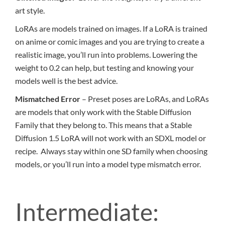
art style.
LoRAs are models trained on images. If a LoRA is trained
on anime or comic images and you are trying to create a
realistic image, you’ll run into problems. Lowering the
weight to 0.2 can help, but testing and knowing your
models well is the best advice.
Mismatched Error
– Preset poses are LoRAs, and LoRAs
are models that only work with the Stable Diffusion
Family that they belong to. This means that a Stable
Diffusion 1.5 LoRA will not work with an SDXL model or
recipe. Always stay within one SD family when choosing
models, or you’ll run into a model type mismatch error.
Intermediate: