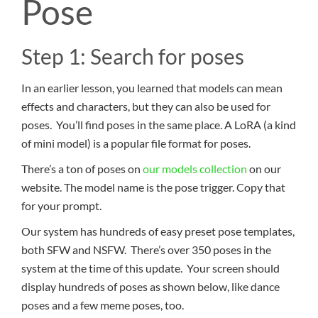
Pose
Step 1: Search for poses
In an earlier lesson, you learned that models can mean
effects and characters, but they can also be used for
poses. You’ll find poses in the same place. A LoRA (a kind
of mini model) is a popular file format for poses.
There’s a ton of poses on
our models collection
on our
website. The model name is the pose trigger. Copy that
for your prompt.
Our system has hundreds of easy preset pose templates,
both SFW and NSFW. There’s over 350 poses in the
system at the time of this update. Your screen should
display hundreds of poses as shown below, like dance
poses and a few meme poses, too.