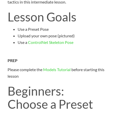
tactics in this intermediate lesson.
Lesson Goals
Use a Preset Pose
Upload your own pose (pictured)
Use a
ControlNet Skeleton Pose
PREP
Please complete the
Models Tutorial
before starting this
lesson
Beginners:
Choose a Preset