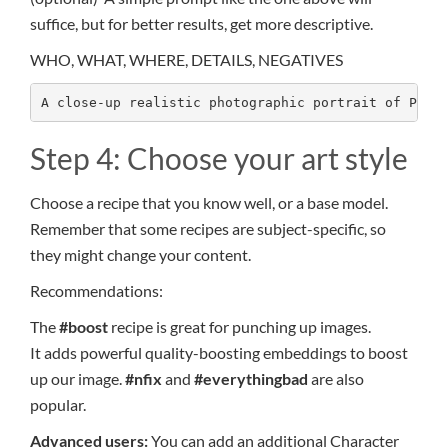
suffice, but for better results, get more descriptive.
WHO, WHAT, WHERE, DETAILS, NEGATIVES
A close-up realistic photographic portrait of Prin
Step 4: Choose your art style
Choose a recipe that you know well, or a base model.
Remember that some recipes are subject-specific, so
they might change your content.
Recommendations:
The
#boost
recipe is great for punching up images.
It adds powerful quality-boosting embeddings to boost
up our image.
#nfix
and
#everythingbad
are also
popular.
Advanced users:
You can add an additional Character