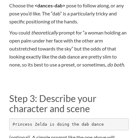
Choose the
<dances-dab>
pose to follow along, or any
pose you’d like. The “dab” is a particularly tricky and
specific positioning of the hands.
You could
theoretically
prompt for “a woman holding an
open palm under her face with the other arm
outstretched towards the sky” but the odds of that
looking exactly like the dab dance are pretty slim to
none, so its best to use a preset, or sometimes,
do both.
Step 3: Describe your
character and scene
Princess Zelda is doing the dab dance
(optional) A simple prompt like the one above will