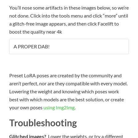
You’ll nose some artifacts in these images below, so we’re
not done. Click into the tools menu and click “more” until
a glitch-free image appears, and then click Facelift to
boost the quality near 4k
A PROPER DAB!
Preset LoRA poses are created by the community and
aren’t perfect, nor are they compatible with every model.
Lowering the weight and knowing which poses work
best with which models are the best solution, or create
your own poses
using Img2Img
.
Troubleshooting
Glitched images?
Lower the weights, or try a different