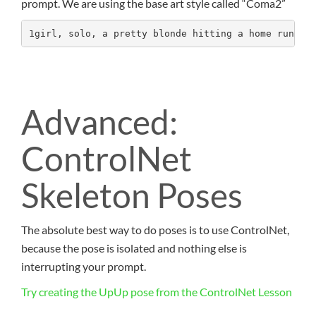
prompt. We are using the base art style called “Coma2”
1girl, solo, a pretty blonde hitting a home run, h
Advanced:
ControlNet
Skeleton Poses
The absolute best way to do poses is to use ControlNet,
because the pose is isolated and nothing else is
interrupting your prompt.
Try creating the UpUp pose from the ControlNet Lesson