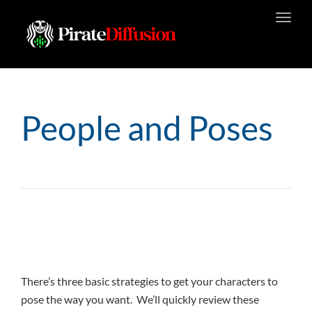
Toggl
navig
People and Poses
There’s three basic strategies to get your characters to
pose the way you want. We’ll quickly review these