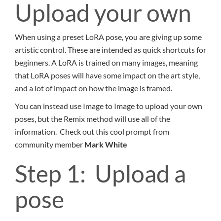
Upload your own
When using a preset LoRA pose, you are giving up some
artistic control. These are intended as quick shortcuts for
beginners. A LoRA is trained on many images, meaning
that LoRA poses will have some impact on the art style,
and a lot of impact on how the image is framed.
You can instead use Image to Image to upload your own
poses, but the Remix method will use all of the
information. Check out this cool prompt from
community member
Mark White
Step 1: Upload a
pose